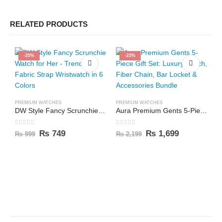
RELATED PRODUCTS
-25%
-23%
PREMIUM WATCHES
PREMIUM WATCHES
DW Style Fancy Scrunchie Watch for Her – Trendy Fabric Strap Wristwatch in 6 Colors
Aura Premium Gents 5-Piece Gift Set: Luxury Watch, Fiber Chain, Bar Locket & Accessories Bundle
0
out of 5
0
out of 5
₨
749
₨
1,699
₨
999
₨
2,199
C
0