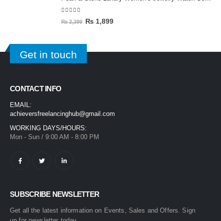
5.00
out of 5
₨
1,899
₨
2,399
Get in touch
CONTACT INFO
EMAIL:
achieversfreelancinghub@gmail.com
WORKING DAYS/HOURS:
Mon - Sun / 9:00 AM - 8:00 PM
SUBSCRIBE NEWSLETTER
Get all the latest information on Events, Sales and Offers. Sign
up for newsletter today.