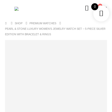
0
0
SHOP
PREMIUM WATCHES
PEARL & STONE LUXURY WOMEN’S JEWELRY WATCH SET – 5-PIECE SILVER
EDITION WITH BRACELET & RINGS