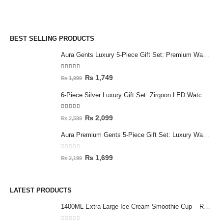
BEST SELLING PRODUCTS
Aura Gents Luxury 5-Piece Gift Set: Premium Watch, Fiber Chain, Bar Locket & Accessories Bundle
5.00
out of 5
₨
1,749
₨
1,999
6-Piece Silver Luxury Gift Set: Zirqoon LED Watch, Cartier-Style Handcuff & Square Jewelry Collection
5.00
out of 5
₨
2,099
₨
2,599
Aura Premium Gents 5-Piece Gift Set: Luxury Watch, Fiber Chain, Bar Locket & Accessories Bundle
0
out of 5
₨
1,699
₨
2,199
LATEST PRODUCTS
1400ML Extra Large Ice Cream Smoothie Cup – Reusable Straw Tumbler for Water & Cold Drinks