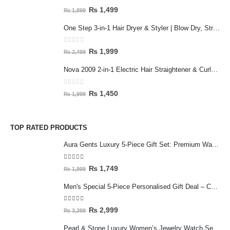
0
out of 5
₨
1,499
₨
1,899
One Step 3-in-1 Hair Dryer & Styler | Blow Dry, Straighten & Curl | Fast Heating
0
out of 5
₨
1,999
₨
2,499
Nova 2009 2-in-1 Electric Hair Straightener & Curler | Fast Heating Ceramic Hair Styler
0
out of 5
₨
1,450
₨
1,999
TOP RATED PRODUCTS
Aura Gents Luxury 5-Piece Gift Set: Premium Watch, Fiber Chain, Bar Locket & Accessories Bundle
5.00
out of 5
₨
1,749
₨
1,999
Men's Special 5-Piece Personalised Gift Deal – Customised Mug & Wallet Set with Accessories
5.00
out of 5
₨
2,999
₨
3,399
Pearl & Stone Luxury Women’s Jewelry Watch Set - 5-Piece Silver Edition with Bracelet & Rings