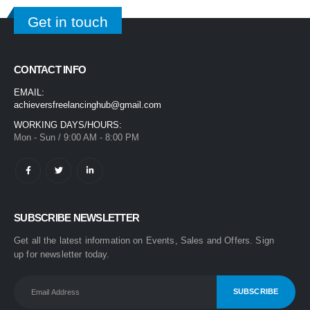
Get in touch
CONTACT INFO
EMAIL:
achieversfreelancinghub@gmail.com
WORKING DAYS/HOURS:
Mon - Sun / 9:00 AM - 8:00 PM
SUBSCRIBE NEWSLETTER
Get all the latest information on Events, Sales and Offers. Sign
up for newsletter today.