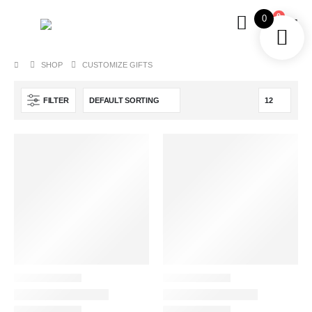
0
0
SHOP
CUSTOMIZE GIFTS
FILTER