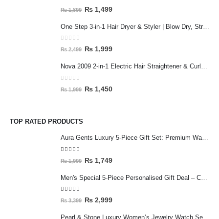
0
out of 5
₨
1,499
₨
1,899
One Step 3-in-1 Hair Dryer & Styler | Blow Dry, Straighten & Curl | Fast Heating
0
out of 5
₨
1,999
₨
2,499
Nova 2009 2-in-1 Electric Hair Straightener & Curler | Fast Heating Ceramic Hair Styler
0
out of 5
₨
1,450
₨
1,999
TOP RATED PRODUCTS
Aura Gents Luxury 5-Piece Gift Set: Premium Watch, Fiber Chain, Bar Locket & Accessories Bundle
5.00
out of 5
₨
1,749
₨
1,999
Men's Special 5-Piece Personalised Gift Deal – Customised Mug & Wallet Set with Accessories
5.00
out of 5
₨
2,999
₨
3,399
Pearl & Stone Luxury Women’s Jewelry Watch Set - 5-Piece Silver Edition with Bracelet & Rings