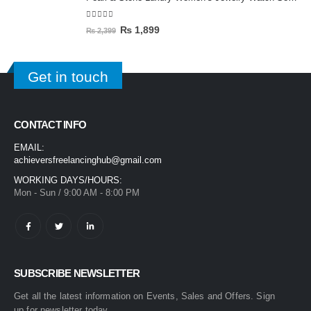
5.00
out of 5
₨
1,899
₨
2,399
Get in touch
CONTACT INFO
EMAIL:
achieversfreelancinghub@gmail.com
WORKING DAYS/HOURS:
Mon - Sun / 9:00 AM - 8:00 PM
SUBSCRIBE NEWSLETTER
Get all the latest information on Events, Sales and Offers. Sign
up for newsletter today.