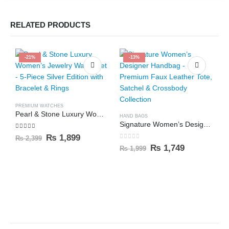
RELATED PRODUCTS
-21%
-13%
PREMIUM WATCHES
Pearl & Stone Luxury Women’s Jewelry Watch Set – 5-Piece Silver Edition with Bracelet & Rings
HAND BAGS
Signature Women’s Designer Handbag – Premium Faux Leather Tote, Satchel & Crossbody Collection
5.00
out of 5
₨
1,899
₨
2,399
0
out of 5
₨
1,749
₨
1,999
P
0