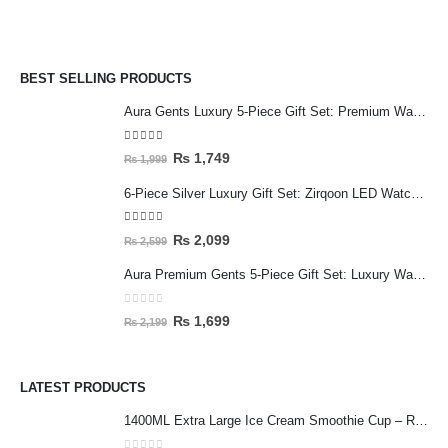
BEST SELLING PRODUCTS
Aura Gents Luxury 5-Piece Gift Set: Premium Watch, Fiber Chain, Bar Locket & Accessories Bundle
5.00
out of 5
₨
1,749
₨
1,999
6-Piece Silver Luxury Gift Set: Zirqoon LED Watch, Cartier-Style Handcuff & Square Jewelry Collection
5.00
out of 5
₨
2,099
₨
2,599
Aura Premium Gents 5-Piece Gift Set: Luxury Watch, Fiber Chain, Bar Locket & Accessories Bundle
0
out of 5
₨
1,699
₨
2,199
LATEST PRODUCTS
1400ML Extra Large Ice Cream Smoothie Cup – Reusable Straw Tumbler for Water & Cold Drinks