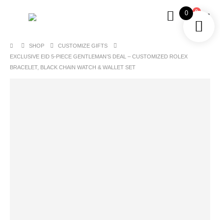
0
0
SHOP
CUSTOMIZE GIFTS
EXCLUSIVE EID 5-PIECE GENTLEMAN’S DEAL – CUSTOMIZED ROLEX
BRACELET, BLACK CHAIN WATCH & WALLET SET