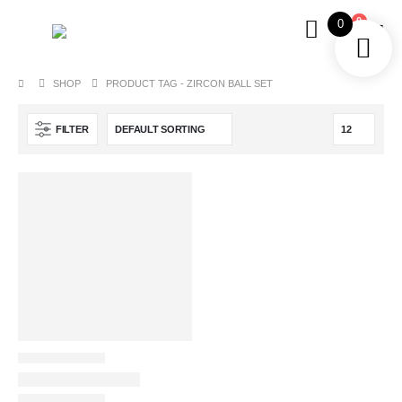
0
0
SHOP
PRODUCT TAG -
ZIRCON BALL SET
FILTER