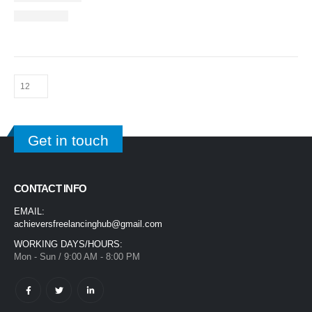
Get in touch
CONTACT INFO
EMAIL:
achieversfreelancinghub@gmail.com
WORKING DAYS/HOURS:
Mon - Sun / 9:00 AM - 8:00 PM