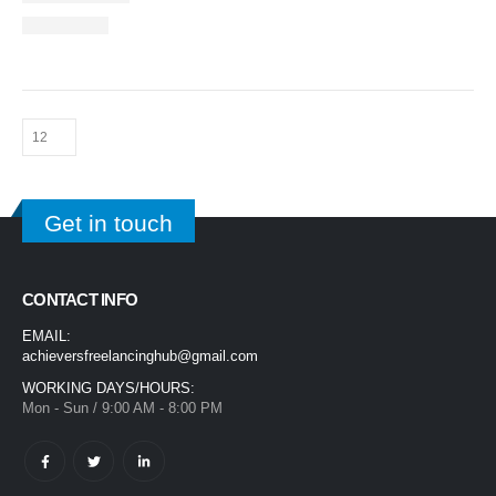
Get in touch
CONTACT INFO
EMAIL:
achieversfreelancinghub@gmail.com
WORKING DAYS/HOURS:
Mon - Sun / 9:00 AM - 8:00 PM