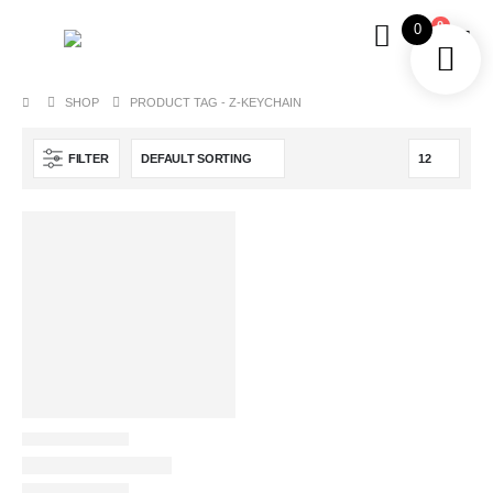
0
0
SHOP
PRODUCT TAG -
Z-KEYCHAIN
FILTER