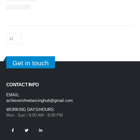
Get in touch
CONTACT INFO
EMAIL:
achieversfreelancinghub@gmail.com
WORKING DAYS/HOURS:
Mon - Sun / 9:00 AM - 8:00 PM