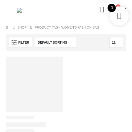
0
0
SHOP
PRODUCT TAG -
WOMEN'S FASHION BAG
FILTER