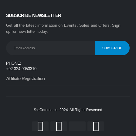
0
out of 5
₨
1,499
SUBSCRIBE NEWSLETTER
₨
1,899
Get all the latest information on Events, Sales and Offers. Sign
One Step 3-in-1 Hair Dryer & Styler | Blow Dry, Straighten & Curl | Fast Heating
up for newsletter today.
0
out of 5
₨
1,999
₨
2,499
Nova 2009 2-in-1 Electric Hair Straightener & Curler | Fast Heating Ceramic Hair Styler
PHONE:
0
out of 5
+92 324 9053310
₨
1,450
₨
1,999
Affiliate Registration
© eCommerce. 2024. All Rights Reserved