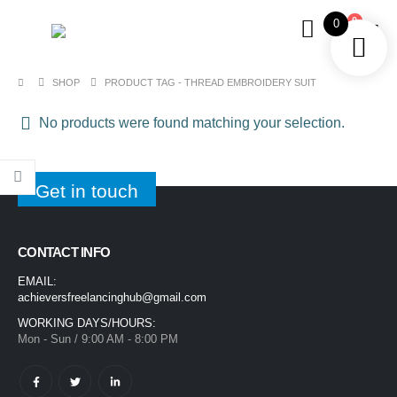
0
0
SHOP
PRODUCT TAG -
THREAD EMBROIDERY SUIT
No products were found matching your selection.
Get in touch
CONTACT INFO
EMAIL:
achieversfreelancinghub@gmail.com
WORKING DAYS/HOURS:
Mon - Sun / 9:00 AM - 8:00 PM
1400ML Extra Large Ice Cream Smoothie Cup – Reusable Straw Tumbler for Water & Cold Drinks