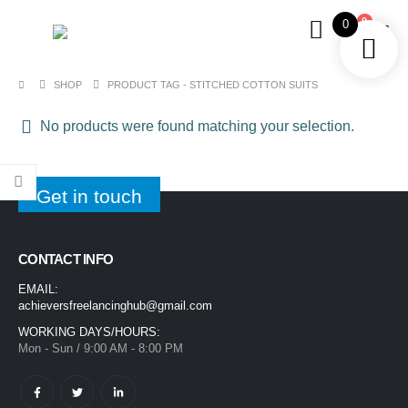
0
0
SHOP
PRODUCT TAG -
STITCHED COTTON SUITS
No products were found matching your selection.
Get in touch
CONTACT INFO
EMAIL:
achieversfreelancinghub@gmail.com
WORKING DAYS/HOURS:
Mon - Sun / 9:00 AM - 8:00 PM
1400ML Extra Large Ice Cream Smoothie Cup – Reusable Straw Tumbler for Water & Cold Drinks