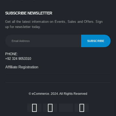
0
out of 5
₨
1,499
SUBSCRIBE NEWSLETTER
₨
1,899
Get all the latest information on Events, Sales and Offers. Sign
One Step 3-in-1 Hair Dryer & Styler | Blow Dry, Straighten & Curl | Fast Heating
up for newsletter today.
0
out of 5
₨
1,999
₨
2,499
Nova 2009 2-in-1 Electric Hair Straightener & Curler | Fast Heating Ceramic Hair Styler
PHONE:
0
out of 5
+92 324 9053310
₨
1,450
₨
1,999
Affiliate Registration
© eCommerce. 2024. All Rights Reserved