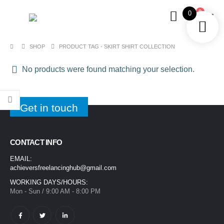
0
0
SHOP
PRODUCT TAG -
SKIRT SHIRT COLLECTION
No products were found matching your selection.
Get in touch
CONTACT INFO
EMAIL:
achieversfreelancinghub@gmail.com
WORKING DAYS/HOURS:
Mon - Sun / 9:00 AM - 8:00 PM
1400ML Extra Large Ice Cream Smoothie Cup – Reusable Straw Tumbler for Water & Cold Drinks