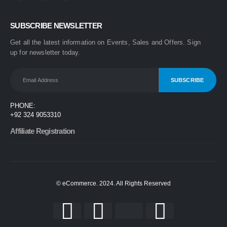
0
out of 5
₨
1,499
SUBSCRIBE NEWSLETTER
₨
1,899
Get all the latest information on Events, Sales and Offers. Sign
One Step 3-in-1 Hair Dryer & Styler | Blow Dry, Straighten & Curl | Fast Heating
up for newsletter today.
0
out of 5
₨
1,999
₨
2,499
Nova 2009 2-in-1 Electric Hair Straightener & Curler | Fast Heating Ceramic Hair Styler
PHONE:
0
out of 5
+92 324 9053310
₨
1,450
₨
1,999
Affiliate Registration
© eCommerce. 2024. All Rights Reserved