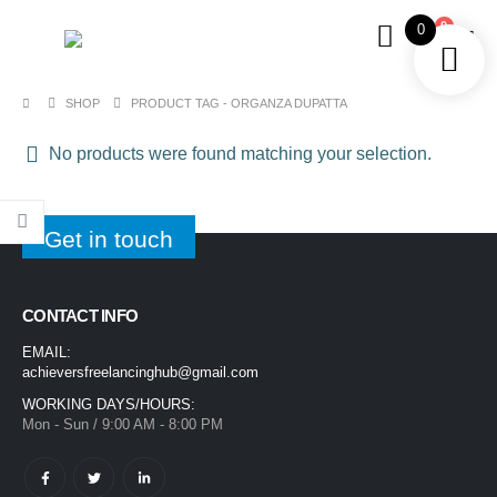
0
0
SHOP
PRODUCT TAG -
ORGANZA DUPATTA
No products were found matching your selection.
Get in touch
CONTACT INFO
EMAIL:
achieversfreelancinghub@gmail.com
WORKING DAYS/HOURS:
Mon - Sun / 9:00 AM - 8:00 PM
1400ML Extra Large Ice Cream Smoothie Cup – Reusable Straw Tumbler for Water & Cold Drinks