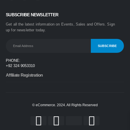
0
out of 5
₨
1,499
SUBSCRIBE NEWSLETTER
₨
1,899
Get all the latest information on Events, Sales and Offers. Sign
One Step 3-in-1 Hair Dryer & Styler | Blow Dry, Straighten & Curl | Fast Heating
up for newsletter today.
0
out of 5
₨
1,999
₨
2,499
Nova 2009 2-in-1 Electric Hair Straightener & Curler | Fast Heating Ceramic Hair Styler
PHONE:
0
out of 5
+92 324 9053310
₨
1,450
₨
1,999
Affiliate Registration
© eCommerce. 2024. All Rights Reserved