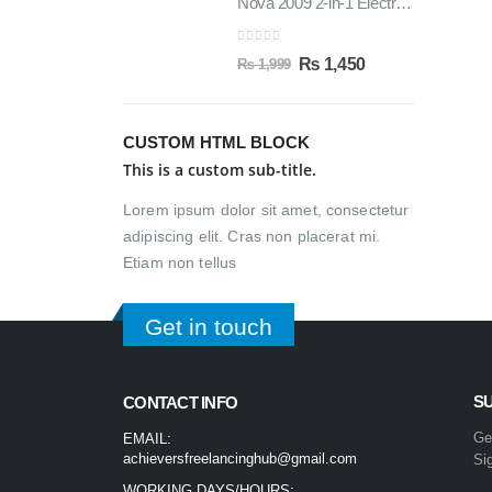
Nova 2009 2-in-1 Electric Hair Straightener & Curler | Fast Heating Ceramic Hair Styler
0
out of 5
₨
1,450
₨
1,999
CUSTOM HTML BLOCK
This is a custom sub-title.
Lorem ipsum dolor sit amet, consectetur
adipiscing elit. Cras non placerat mi.
Etiam non tellus
Get in touch
S
CONTACT INFO
Ge
EMAIL:
achieversfreelancinghub@gmail.com
Si
WORKING DAYS/HOURS: