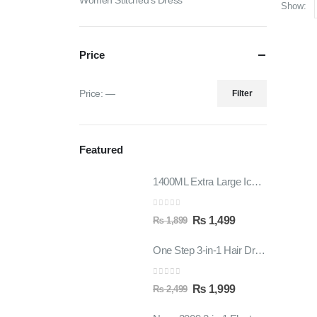
Women Stitched's Dress
Show:
Price
Price:
—
Filter
Featured
1400ML Extra Large Ice Cream Smoothie Cup – Reusable Straw Tumbler for Water & Cold Drinks
0
out of 5
₨
1,499
₨
1,899
One Step 3-in-1 Hair Dryer & Styler | Blow Dry, Straighten & Curl | Fast Heating
0
out of 5
₨
1,999
₨
2,499