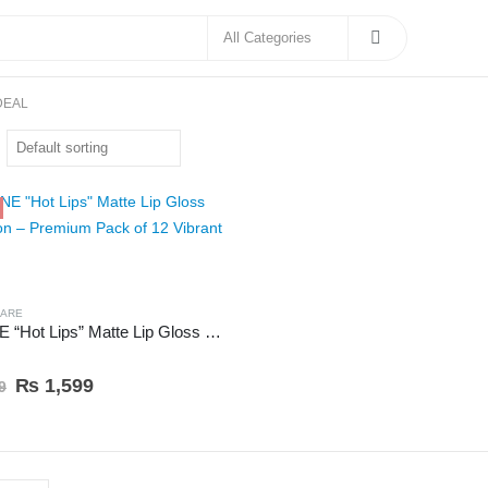
DEAL
CARE
Ks~ONE “Hot Lips” Matte Lip Gloss Collection – Premium Pack of 12 Vibrant Shades
 5
₨
1,599
9