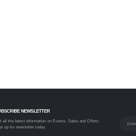
Nova 2009 2-in-1 Electric Hair Straightener & Curler | Fast Heating Ceramic Hair Styler
0
out of 5
₨
1,450
₨
1,999
UBSCRIBE NEWSLETTER
t all the latest information on Events, Sales and Offers.
gn up for newsletter today.