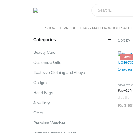
SHOP
PRODUCT TAG -
MAKEUP WHOLESALE 
Categories
Sort by:
Beauty Care
-20%
Customize Gifts
Exclusive Clothing and Abaya
Gadgets
BEAUTY 
Hand Bags
Jewellery
0
out of
₨
1,99
Other
Premium Watches