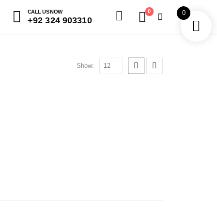
0
CALL US NOW
0
+92 324 903310
Show: