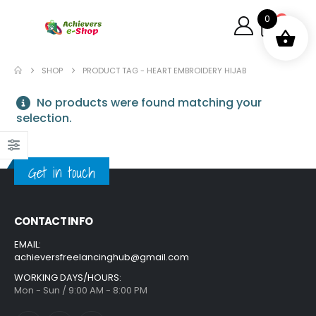
0
0
SHOP
PRODUCT TAG -
HEART EMBROIDERY HIJAB
No products were found matching your
selection.
Get in touch
CONTACT INFO
EMAIL:
achieversfreelancinghub@gmail.com
WORKING DAYS/HOURS:
Mon - Sun / 9:00 AM - 8:00 PM