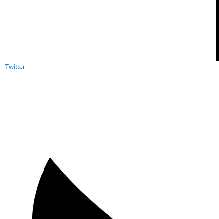
Twitter