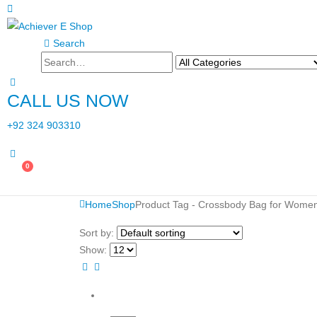
Search
CALL US NOW
+92 324 903310
0
Home
Shop
Product Tag -
Crossbody Bag for Wome
Sort by:
Show: