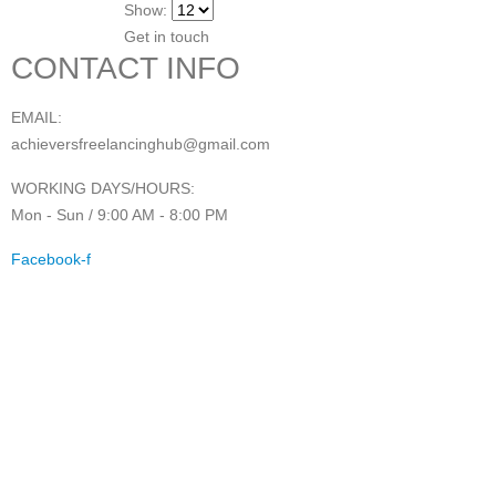
Show:
Get in touch
CONTACT INFO
EMAIL:
achieversfreelancinghub@gmail.com
WORKING DAYS/HOURS:
Mon - Sun / 9:00 AM - 8:00 PM
Facebook-f