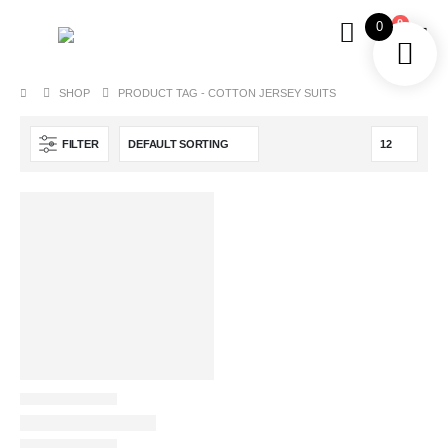
0
0
SHOP
PRODUCT TAG -
COTTON JERSEY SUITS
FILTER