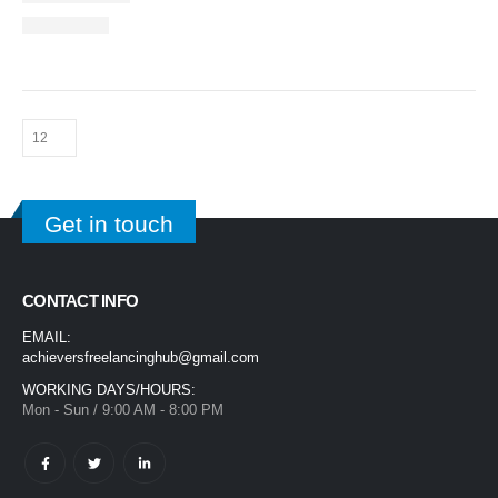
Get in touch
CONTACT INFO
EMAIL:
achieversfreelancinghub@gmail.com
WORKING DAYS/HOURS:
Mon - Sun / 9:00 AM - 8:00 PM