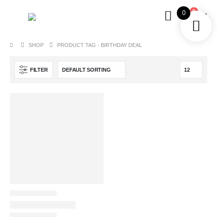
0
0
SHOP
PRODUCT TAG -
BIRTHDAY DEAL
FILTER