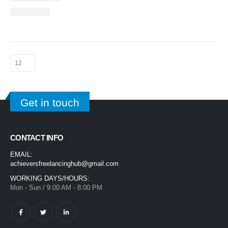
Get in touch
CONTACT INFO
EMAIL:
achieversfreelancinghub@gmail.com
WORKING DAYS/HOURS:
Mon - Sun / 9:00 AM - 8:00 PM