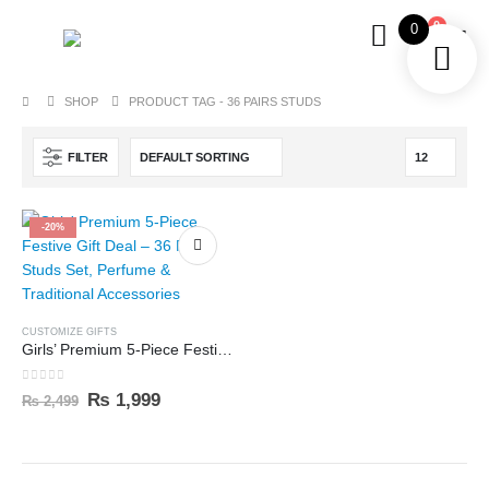
0
0
SHOP
PRODUCT TAG -
36 PAIRS STUDS
FILTER
-20%
CUSTOMIZE GIFTS
Girls’ Premium 5-Piece Festive Gift Deal – 36 Pairs Studs Set, Perfume & Traditional Accessories
0
out of 5
₨
1,999
₨
2,499