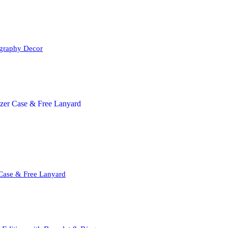
igraphy Decor
 Case & Free Lanyard