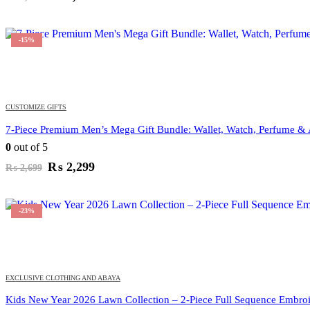
price
price
was:
is:
₨ 1,799.
₨ 1,349.
-15%
CUSTOMIZE GIFTS
7-Piece Premium Men’s Mega Gift Bundle: Wallet, Watch, Perfume & 
0
out of 5
Original
Current
₨
2,299
₨
2,699
price
price
was:
is:
₨ 2,699.
₨ 2,299.
-23%
EXCLUSIVE CLOTHING AND ABAYA
Kids New Year 2026 Lawn Collection – 2-Piece Full Sequence Embroi