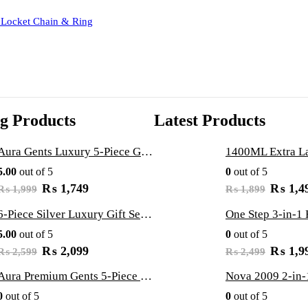
 Locket Chain & Ring
ng Products
Latest Products
Aura Gents Luxury 5-Piece Gift Set: Premium Watch, Fiber Chain, Bar Locket & Accessories Bundle
5.00
out of 5
0
out of 5
O
C
O
₨
1,749
₨
1,4
₨
1,999
₨
1,899
r
u
r
i
r
i
6-Piece Silver Luxury Gift Set: Zirqoon LED Watch, Cartier-Style Handcuff & Square Jewelry Collection
g
r
g
5.00
out of 5
0
out of 5
i
e
i
n
n
n
O
C
O
₨
2,099
₨
1,9
₨
2,599
₨
2,499
a
t
a
r
u
r
l
p
l
i
r
i
Aura Premium Gents 5-Piece Gift Set: Luxury Watch, Fiber Chain, Bar Locket & Accessories Bundle
p
r
p
g
r
g
0
out of 5
0
out of 5
r
i
r
i
e
i