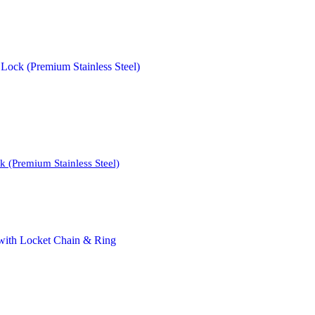
 (Premium Stainless Steel)