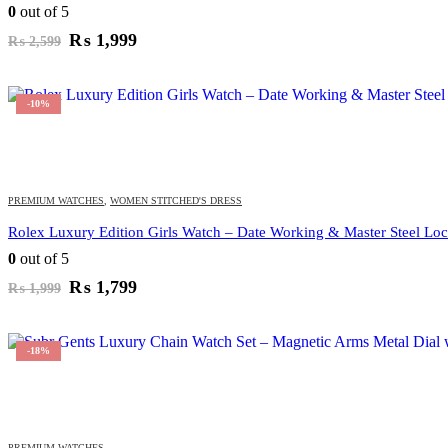
0
out of 5
Original
Current
₨
1,999
₨
2,599
price
price
was:
is:
₨ 2,599.
₨ 1,999.
-10%
PREMIUM WATCHES
,
WOMEN STITCHED'S DRESS
Rolex Luxury Edition Girls Watch – Date Working & Master Steel Lock
0
out of 5
Original
Current
₨
1,799
₨
1,999
price
price
was:
is:
₨ 1,999.
₨ 1,799.
-18%
PREMIUM WATCHES