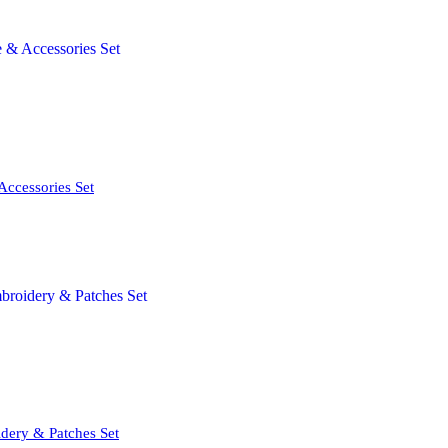
Accessories Set
dery & Patches Set