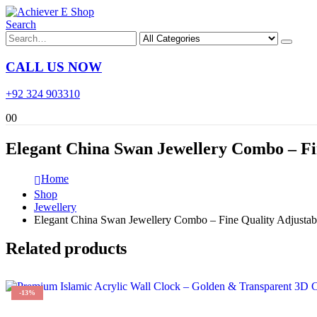
Search
CALL US NOW
+92 324 903310
0
0
Elegant China Swan Jewellery Combo – Fi
Home
Shop
Jewellery
Elegant China Swan Jewellery Combo – Fine Quality Adjustab
Related products
-13%