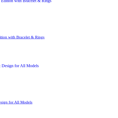
tion with Bracelet & Rings
sign for All Models