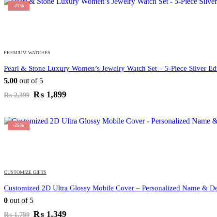
₨ 1,999.
₨ 1,699.
-21%
PREMIUM WATCHES
Pearl & Stone Luxury Women’s Jewelry Watch Set – 5-Piece Silver Edi
5.00
out of 5
Original
Current
₨
1,899
₨
2,399
price
price
was:
is:
₨ 2,399.
₨ 1,899.
-25%
CUSTOMIZE GIFTS
Customized 2D Ultra Glossy Mobile Cover – Personalized Name & De
0
out of 5
Original
Current
₨
1,349
₨
1,799