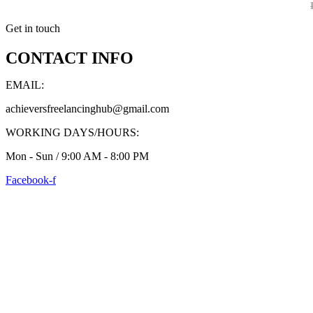
Get in touch
CONTACT INFO
EMAIL:
achieversfreelancinghub@gmail.com
WORKING DAYS/HOURS:
Mon - Sun / 9:00 AM - 8:00 PM
Facebook-f