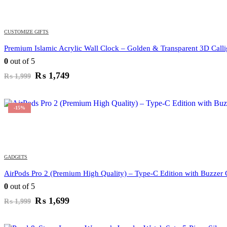
CUSTOMIZE GIFTS
Premium Islamic Acrylic Wall Clock – Golden & Transparent 3D Call
0
out of 5
Original
Current
₨
1,749
₨
1,999
price
price
was:
is:
₨ 1,999.
₨ 1,749.
-15%
GADGETS
AirPods Pro 2 (Premium High Quality) – Type-C Edition with Buzzer
0
out of 5
Original
Current
₨
1,699
₨
1,999
price
price
was:
is: