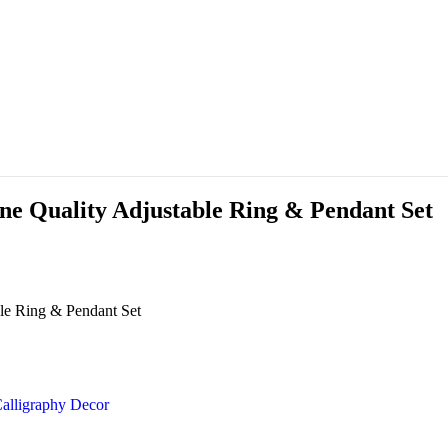
ne Quality Adjustable Ring & Pendant Set
le Ring & Pendant Set