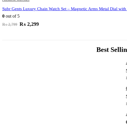
Subr Gents Luxury Chain Watch Set – Magnetic Arms Metal Dial with
0
out of 5
Original
Current
₨
2,299
₨
2,799
price
price
was:
is:
₨ 2,799.
₨ 2,299.
Best Selli