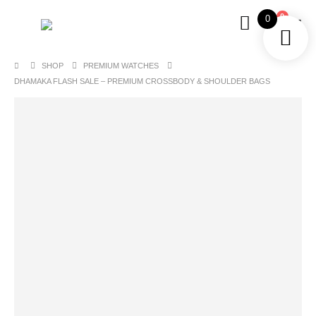
0
0
SHOP
PREMIUM WATCHES
DHAMAKA FLASH SALE – PREMIUM CROSSBODY & SHOULDER BAGS