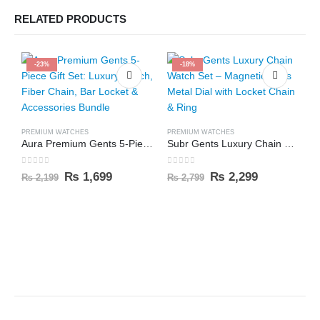
RELATED PRODUCTS
-23%
-18%
PREMIUM WATCHES
PREMIUM WATCHES
Aura Premium Gents 5-Piece Gift Set: Luxury Watch, Fiber Chain, Bar Locket & Accessories Bundle
Subr Gents Luxury Chain Watch Set – Magnetic Arms Metal Dial with Locket Chain & Ring
0
out of 5
0
out of 5
₨
1,699
₨
2,299
₨
2,199
₨
2,799
C
0