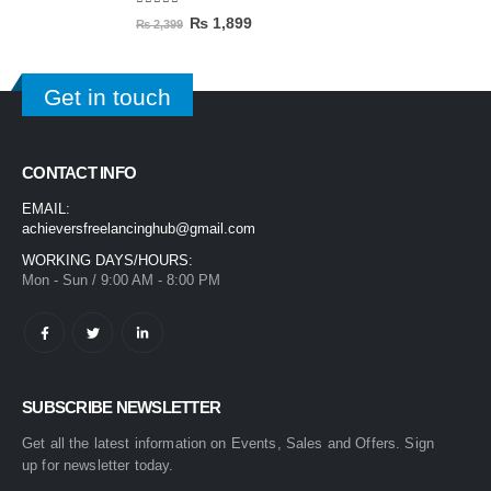
5.00
out of 5
₨
1,899
₨
2,399
Get in touch
CONTACT INFO
EMAIL:
achieversfreelancinghub@gmail.com
WORKING DAYS/HOURS:
Mon - Sun / 9:00 AM - 8:00 PM
SUBSCRIBE NEWSLETTER
Get all the latest information on Events, Sales and Offers. Sign
up for newsletter today.