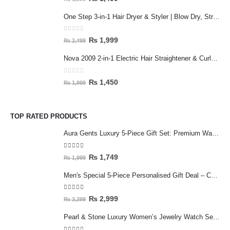
One Step 3-in-1 Hair Dryer & Styler | Blow Dry, Straighten & Curl | Fast Heating
0
out of 5
₨
1,999
₨
2,499
Nova 2009 2-in-1 Electric Hair Straightener & Curler | Fast Heating Ceramic Hair Styler
0
out of 5
₨
1,450
₨
1,999
TOP RATED PRODUCTS
Aura Gents Luxury 5-Piece Gift Set: Premium Watch, Fiber Chain, Bar Locket & Accessories Bundle
5.00
out of 5
₨
1,749
₨
1,999
Men's Special 5-Piece Personalised Gift Deal – Customised Mug & Wallet Set with Accessories
5.00
out of 5
₨
2,999
₨
3,399
Pearl & Stone Luxury Women’s Jewelry Watch Set - 5-Piece Silver Edition with Bracelet & Rings