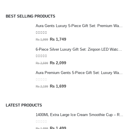
BEST SELLING PRODUCTS
Aura Gents Luxury 5-Piece Gift Set: Premium Watch, Fiber Chain, Bar Locket & Accessories Bundle
5.00
out of 5
₨
1,749
₨
1,999
6-Piece Silver Luxury Gift Set: Zirqoon LED Watch, Cartier-Style Handcuff & Square Jewelry Collection
5.00
out of 5
₨
2,099
₨
2,599
Aura Premium Gents 5-Piece Gift Set: Luxury Watch, Fiber Chain, Bar Locket & Accessories Bundle
0
out of 5
₨
1,699
₨
2,199
LATEST PRODUCTS
1400ML Extra Large Ice Cream Smoothie Cup – Reusable Straw Tumbler for Water & Cold Drinks
0
out of 5
₨
1,499
₨
1,899