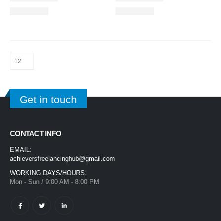
Get in touch
CONTACT INFO
EMAIL:
achieversfreelancinghub@gmail.com
WORKING DAYS/HOURS:
Mon - Sun / 9:00 AM - 8:00 PM