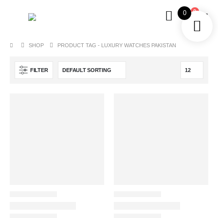
0
0
SHOP
PRODUCT TAG -
LUXURY WATCHES PAKISTAN
FILTER