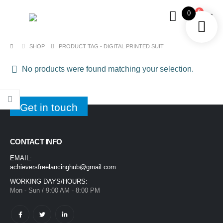
0
0
SHOP
PRODUCT TAG -
DIGITAL PRINTED SUIT
No products were found matching your selection.
Get in touch
CONTACT INFO
EMAIL:
achieversfreelancinghub@gmail.com
WORKING DAYS/HOURS:
Mon - Sun / 9:00 AM - 8:00 PM
1400ML Extra Large Ice Cream Smoothie Cup – Reusable Straw Tumbler for Water & Cold Drinks