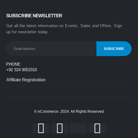
0
out of 5
₨
1,499
SUBSCRIBE NEWSLETTER
₨
1,899
Get all the latest information on Events, Sales and Offers. Sign
One Step 3-in-1 Hair Dryer & Styler | Blow Dry, Straighten & Curl | Fast Heating
up for newsletter today.
0
out of 5
₨
1,999
₨
2,499
Nova 2009 2-in-1 Electric Hair Straightener & Curler | Fast Heating Ceramic Hair Styler
PHONE:
0
out of 5
+92 324 9053310
₨
1,450
₨
1,999
Affiliate Registration
© eCommerce. 2024. All Rights Reserved